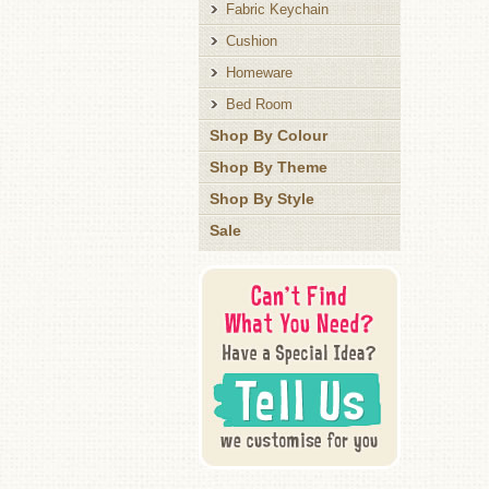
Fabric Keychain
Cushion
Homeware
Bed Room
Shop By Colour
Shop By Theme
Shop By Style
Sale