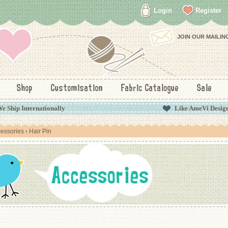
Login
Register
JOIN OUR MAILING
Shop
Customisation
Fabric Catalogue
Sale
e Ship Internationally
Like AmeVi Desig
essories
› Hair Pin