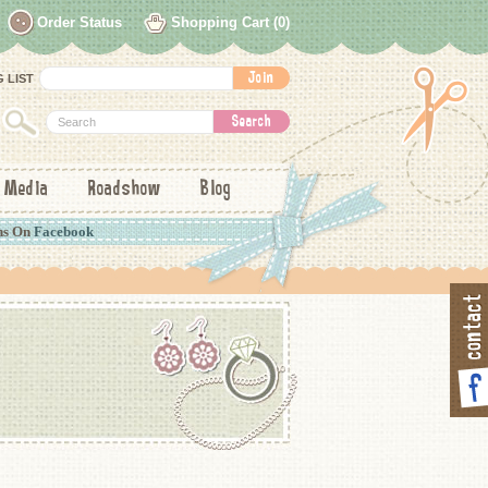
Order Status
Shopping Cart (0)
 LIST
Media
Roadshow
Blog
ns On
Facebook