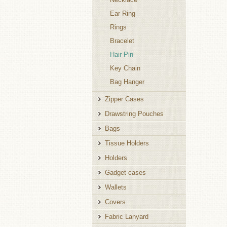
Ear Ring
Rings
Bracelet
Hair Pin
Key Chain
Bag Hanger
Zipper Cases
Drawstring Pouches
Bags
Tissue Holders
Holders
Gadget cases
Wallets
Covers
Fabric Lanyard