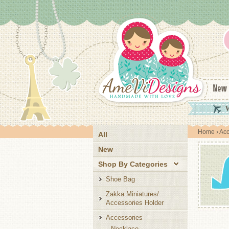
New
W
Home
›
Acc
All
New
Shop By Categories
Shoe Bag
Zakka Miniatures/
Accessories Holder
Accessories
Necklace