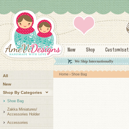
New
Shop
Customisat
We Ship Internationally
Home
› Shoe Bag
All
New
Shop By Categories
Shoe Bag
Zakka Miniatures/
Accessories Holder
Accessories