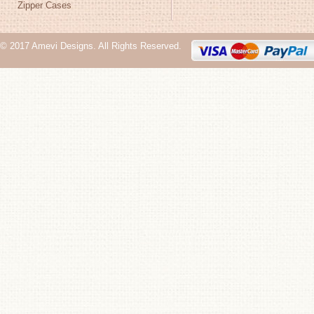
Zipper Cases
© 2017 Amevi Designs. All Rights Reserved.