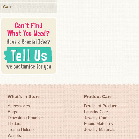
Sale
What's in Store
Product Care
Accessories
Details of Products
Bags
Laundry Care
Drawstring Pouches
Jewelry Care
Holders
Fabric Materials
Tissue Holders
Jewelry Materials
Wallets