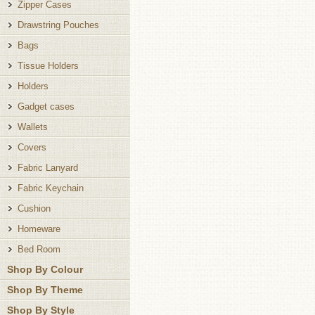
Zipper Cases
Drawstring Pouches
Bags
Tissue Holders
Holders
Gadget cases
Wallets
Covers
Fabric Lanyard
Fabric Keychain
Cushion
Homeware
Bed Room
Shop By Colour
Shop By Theme
Shop By Style