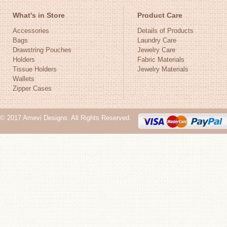
What's in Store
Product Care
Accessories
Details of Products
Bags
Laundry Care
Drawstring Pouches
Jewelry Care
Holders
Fabric Materials
Tissue Holders
Jewelry Materials
Wallets
Zipper Cases
© 2017 Amevi Designs. All Rights Reserved.