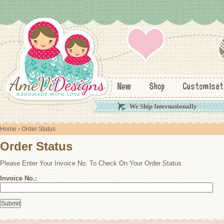
New
Shop
Customisat
We Ship Internationally
Home
› Order Status
Order Status
Please Enter Your Invoice No. To Check On Your Order Status
Invoice No.: