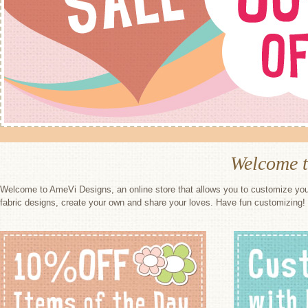
Welcome 
Welcome to AmeVi Designs, an online store that allows you to customize you
fabric designs, create your own and share your loves. Have fun customizing!