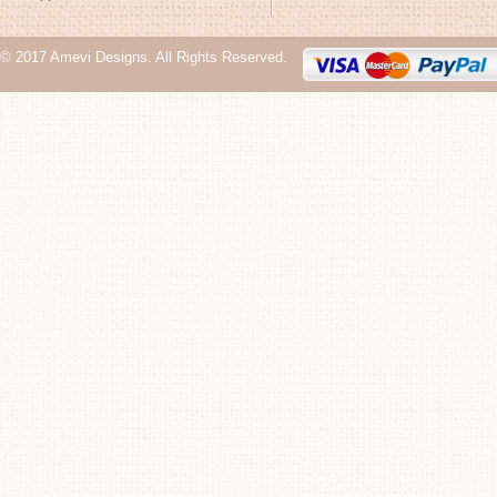
© 2017 Amevi Designs. All Rights Reserved.