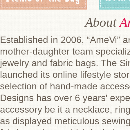
About
A
Established in 2006, “AmeVi” ar
mother-daughter team speciali
jewelry and fabric bags. The 
launched its online lifestyle st
selection of hand-made access
Designs has over 6 years' exper
accessory be it a necklace, ring
as displayed meticulous sewing 