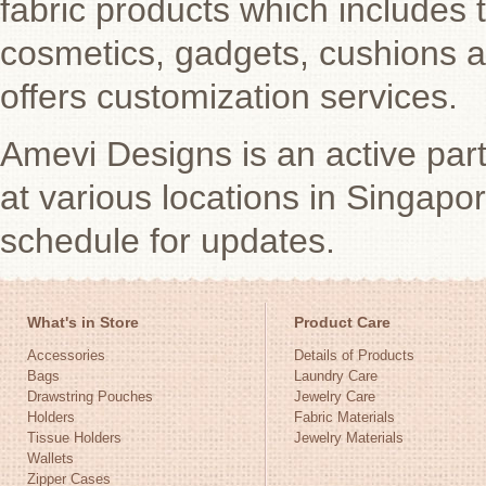
fabric products which includes 
cosmetics, gadgets, cushions 
offers customization services.
Amevi Designs is an active par
at various locations in Singap
schedule for updates.
What's in Store
Product Care
Accessories
Details of Products
Bags
Laundry Care
Drawstring Pouches
Jewelry Care
Holders
Fabric Materials
Tissue Holders
Jewelry Materials
Wallets
Zipper Cases