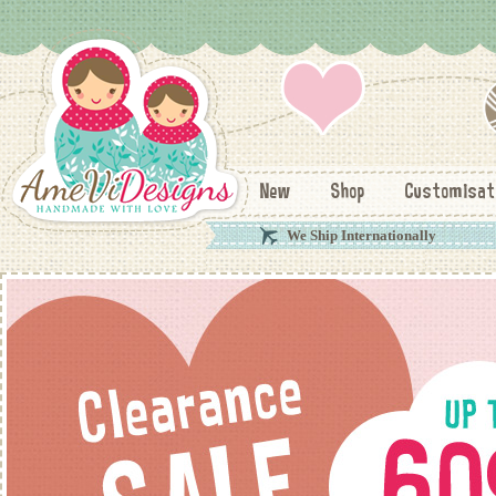
New
Shop
Customisat
We Ship Internationally