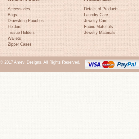
Accessories
Details of Products
Bags
Laundry Care
Drawstring Pouches
Jewelry Care
Holders
Fabric Materials
Tissue Holders
Jewelry Materials
Wallets
Zipper Cases
© 2017 Amevi Designs. All Rights Reserved.