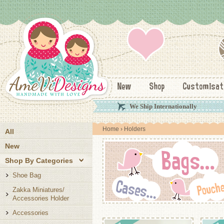
New
Shop
Customisat
We Ship Internationally
Home
› Holders
All
New
Shop By Categories
Shoe Bag
Zakka Miniatures/
Accessories Holder
Accessories