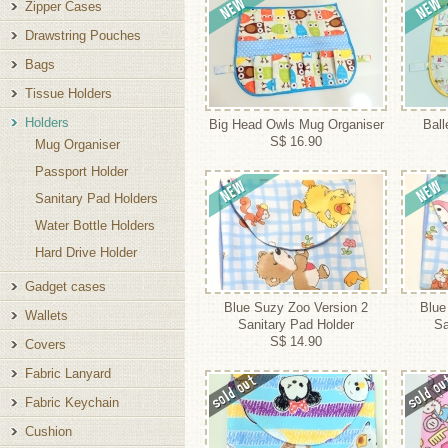
Zipper Cases
Drawstring Pouches
Bags
Tissue Holders
Holders
Big Head Owls Mug Organiser
Ball
S$ 16.90
Mug Organiser
Passport Holder
Sanitary Pad Holders
Water Bottle Holders
Hard Drive Holder
Gadget cases
Blue Suzy Zoo Version 2
Blue
Wallets
Sanitary Pad Holder
Sa
S$ 14.90
Covers
Fabric Lanyard
Fabric Keychain
Cushion