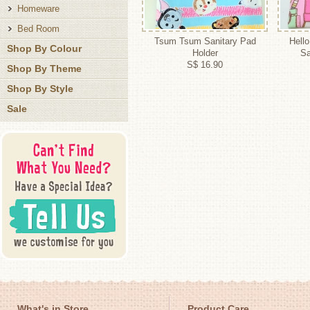
Homeware
Bed Room
Tsum Tsum Sanitary Pad
Hello
Shop By Colour
Holder
Sa
S$ 16.90
Shop By Theme
Shop By Style
Sale
What's in Store
Product Care