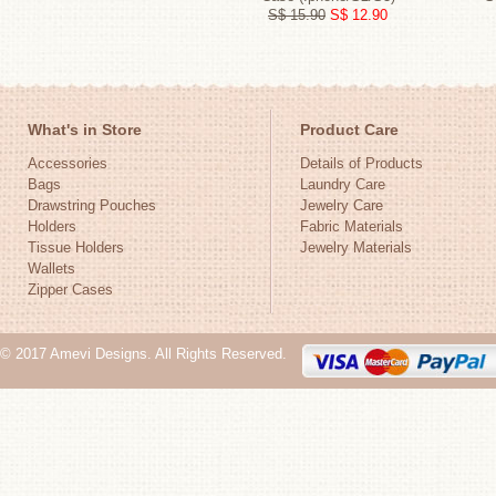
S$ 15.90
S$ 12.90
What's in Store
Product Care
Accessories
Details of Products
Bags
Laundry Care
Drawstring Pouches
Jewelry Care
Holders
Fabric Materials
Tissue Holders
Jewelry Materials
Wallets
Zipper Cases
© 2017 Amevi Designs. All Rights Reserved.