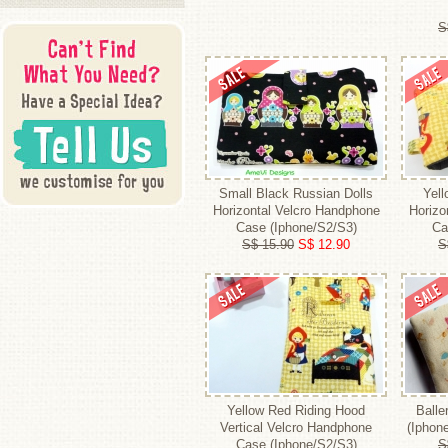
S
Small Black Russian Dolls
Yel
Horizontal Velcro Handphone
Horizo
Case (Iphone/S2/S3)
Ca
S$ 15.90
S$ 12.90
S
Yellow Red Riding Hood
Balle
Vertical Velcro Handphone
(Iphon
Case (Iphone/S2/S3)
S