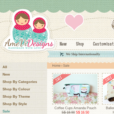
New
Shop
Customisat
We Ship Internationally
Home
› Sale
All
New
Shop By Categories
Shop By Colour
Shop By Theme
Shop By Style
Coffee Cups Amanda Pouch
Balle
Sale
S$ 18.90
S$ 16.50