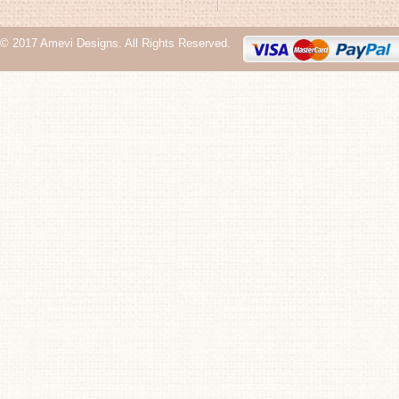
© 2017 Amevi Designs. All Rights Reserved.