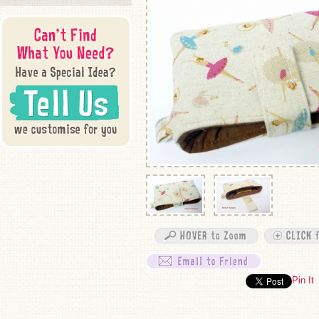
Pin It