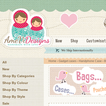
New
Shop
Customisat
We Ship Internationally
Home
›
Gadget cases
›
Handphone Case
› B
All
New
Shop By Categories
Shop By Colour
Shop By Theme
Shop By Style
Sale