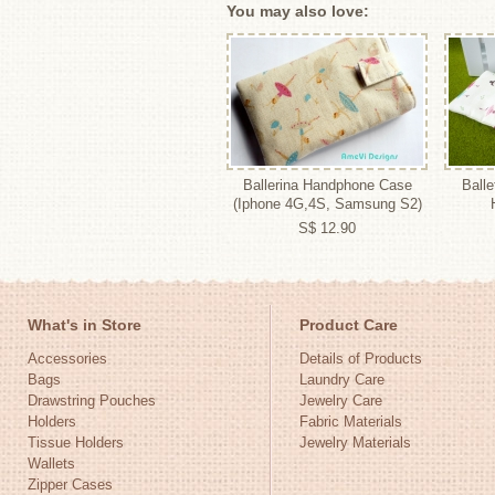
You may also love:
Ballerina Handphone Case
Balle
(Iphone 4G,4S, Samsung S2)
S$ 12.90
What's in Store
Product Care
Accessories
Details of Products
Bags
Laundry Care
Drawstring Pouches
Jewelry Care
Holders
Fabric Materials
Tissue Holders
Jewelry Materials
Wallets
Zipper Cases