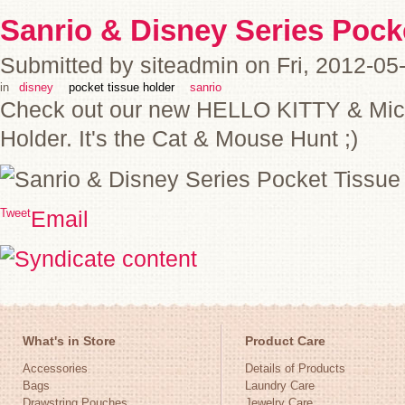
Sanrio & Disney Series Pock
Submitted by siteadmin on Fri, 2012-05
in
disney
pocket tissue holder
sanrio
Check out our new HELLO KITTY & Mic
Holder. It's the Cat & Mouse Hunt ;)
Tweet
Email
What's in Store
Product Care
Accessories
Details of Products
Bags
Laundry Care
Drawstring Pouches
Jewelry Care