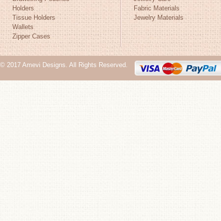
Holders
Fabric Materials
Tissue Holders
Jewelry Materials
Wallets
Zipper Cases
© 2017 Amevi Designs. All Rights Reserved.