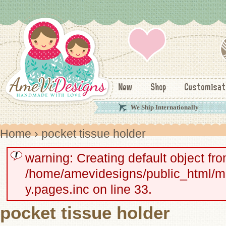
New
Shop
Customisat
We Ship Internationally
Home
› pocket tissue holder
warning: Creating default object fr
/home/amevidesigns/public_html/
y.pages.inc on line 33.
pocket tissue holder