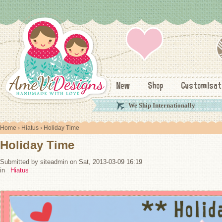
New
Shop
Customisat
We Ship Internationally
Home
›
Hiatus
› Holiday Time
Holiday Time
Submitted by siteadmin on Sat, 2013-03-09 16:19
in
Hiatus