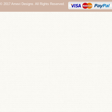
© 2017 Amevi Designs. All Rights Reserved.