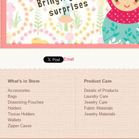
Email
What's in Store
Product Care
Accessories
Details of Products
Bags
Laundry Care
Drawstring Pouches
Jewelry Care
Holders
Fabric Materials
Tissue Holders
Jewelry Materials
Wallets
Zipper Cases