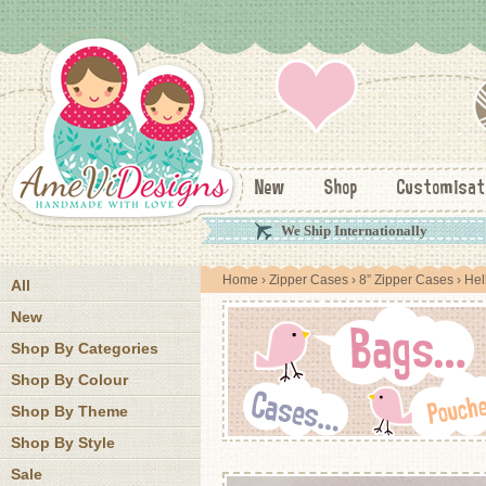
New
Shop
Customisat
We Ship Internationally
Home
›
Zipper Cases
›
8” Zipper Cases
› Hel
All
New
Shop By Categories
Shop By Colour
Shop By Theme
Shop By Style
Sale