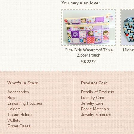
You may also love:
Cute Girls Waterproof Triple
Micke
Zipper Pouch
S$ 22.90
What's in Store
Product Care
Accessories
Details of Products
Bags
Laundry Care
Drawstring Pouches
Jewelry Care
Holders
Fabric Materials
Tissue Holders
Jewelry Materials
Wallets
Zipper Cases