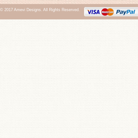
© 2017 Amevi Designs. All Rights Reserved.