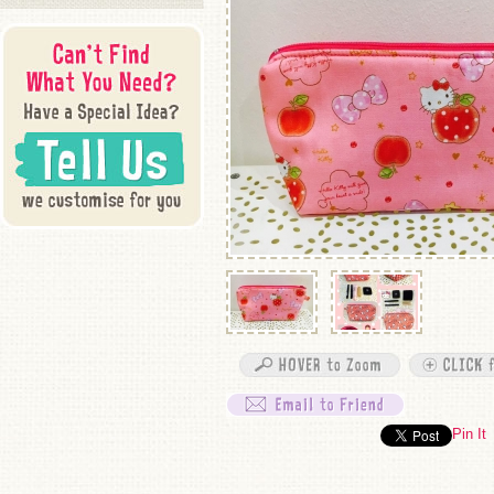
Pin It