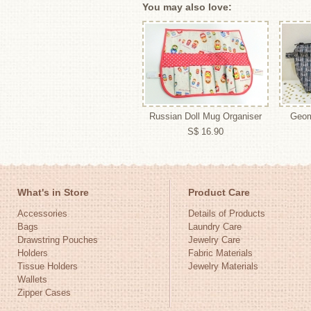
You may also love:
Russian Doll Mug Organiser
Geom
S$ 16.90
What's in Store
Product Care
Accessories
Details of Products
Bags
Laundry Care
Drawstring Pouches
Jewelry Care
Holders
Fabric Materials
Tissue Holders
Jewelry Materials
Wallets
Zipper Cases