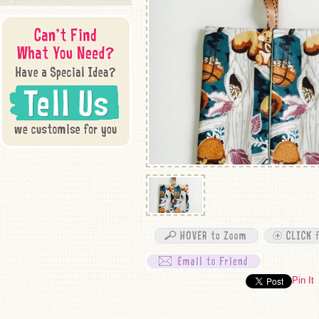
Pin It