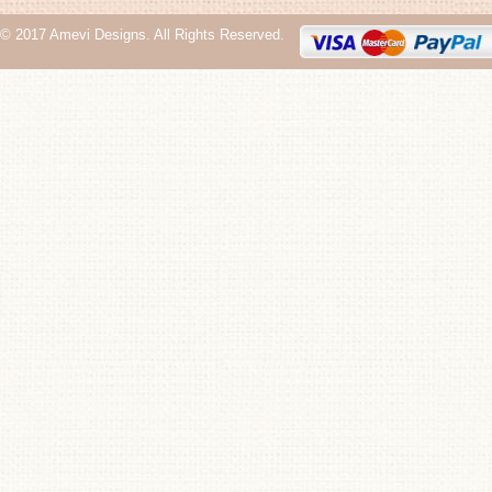
© 2017 Amevi Designs. All Rights Reserved.