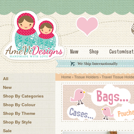
New
Shop
Customisat
We Ship Internationally
Home
›
Tissue Holders
›
Travel Tissue Holde
All
New
Shop By Categories
Shop By Colour
Shop By Theme
Shop By Style
Sale