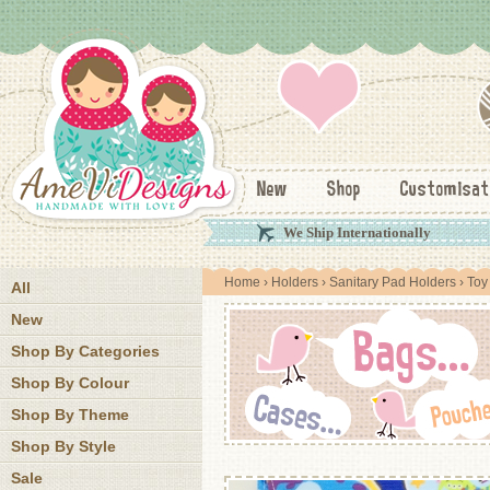
New
Shop
Customisat
We Ship Internationally
Home
›
Holders
›
Sanitary Pad Holders
› Toy
All
New
Shop By Categories
Shop By Colour
Shop By Theme
Shop By Style
Sale