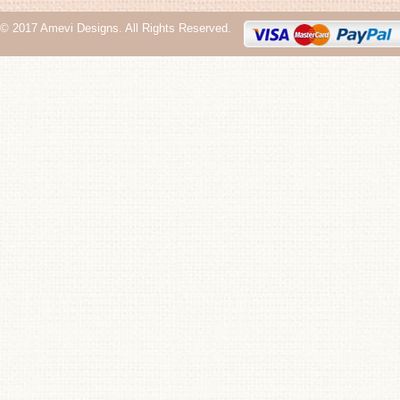
© 2017 Amevi Designs. All Rights Reserved.