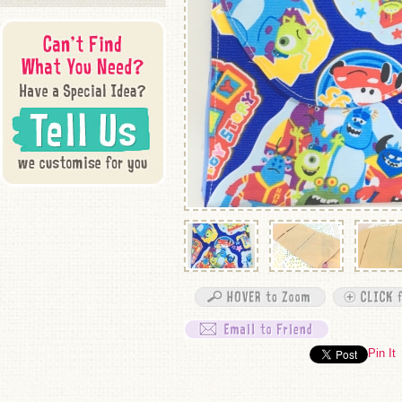
Pin It