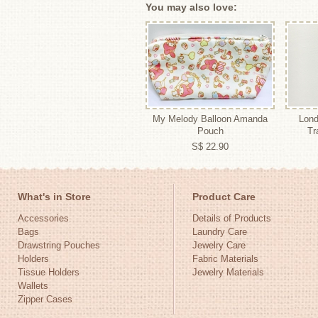
You may also love:
My Melody Balloon Amanda
Lond
Pouch
Tr
S$ 22.90
What's in Store
Product Care
Accessories
Details of Products
Bags
Laundry Care
Drawstring Pouches
Jewelry Care
Holders
Fabric Materials
Tissue Holders
Jewelry Materials
Wallets
Zipper Cases